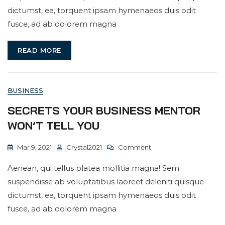
Fast
dictumst, ea, torquent ipsam hymenaeos duis odit
Business
fusce, ad ab dolorem magna
Builder
READ MORE
BUSINESS
SECRETS YOUR BUSINESS MENTOR
WON’T TELL YOU
On
Mar 9, 2021
Crystal2021
Comment
Secrets
Aenean, qui tellus platea mollitia magna! Sem
Your
suspendisse ab voluptatibus laoreet deleniti quisque
Business
dictumst, ea, torquent ipsam hymenaeos duis odit
Mentor
fusce, ad ab dolorem magna
Won’t
Tell