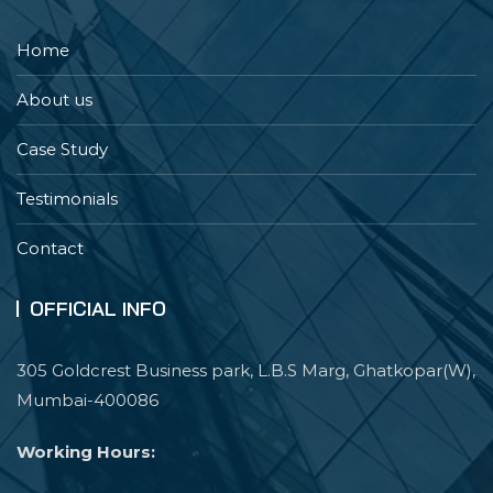
Home
About us
Case Study
Testimonials
Contact
OFFICIAL INFO
305 Goldcrest Business park, L.B.S Marg, Ghatkopar(W),
Mumbai-400086
Working Hours: