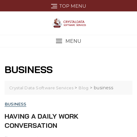
Skip
TOP MENU
to
content
MENU
BUSINESS
>
>
business
Crystal Data Software Services
Blog
BUSINESS
HAVING A DAILY WORK
CONVERSATION