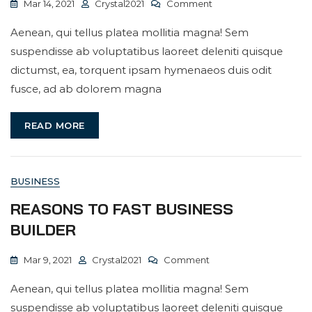
On
Mar 14, 2021
Crystal2021
Comment
Having
Aenean, qui tellus platea mollitia magna! Sem
A
suspendisse ab voluptatibus laoreet deleniti quisque
Daily
dictumst, ea, torquent ipsam hymenaeos duis odit
Work
fusce, ad ab dolorem magna
Conversation
READ MORE
BUSINESS
REASONS TO FAST BUSINESS
BUILDER
On
Mar 9, 2021
Crystal2021
Comment
Reasons
Aenean, qui tellus platea mollitia magna! Sem
To
suspendisse ab voluptatibus laoreet deleniti quisque