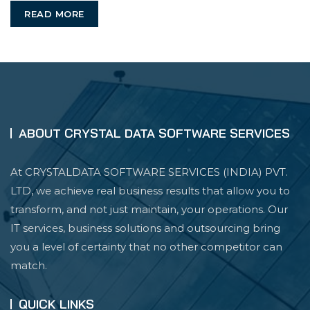
READ MORE
You
ABOUT CRYSTAL DATA SOFTWARE SERVICES
At CRYSTALDATA SOFTWARE SERVICES (INDIA) PVT.
LTD, we achieve real business results that allow you to
transform, and not just maintain, your operations. Our
IT services, business solutions and outsourcing bring
you a level of certainty that no other competitor can
match.
QUICK LINKS